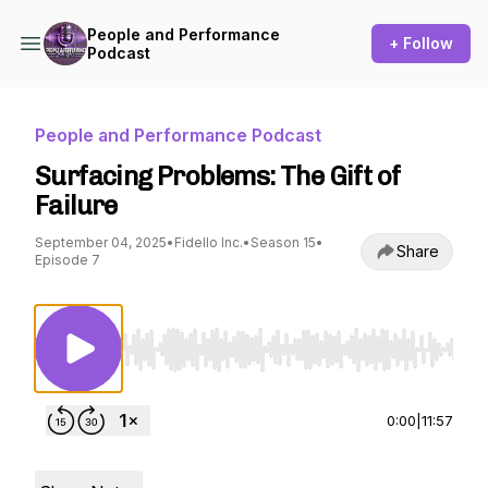
People and Performance
+ Follow
Podcast
People and Performance Podcast
Surfacing Problems: The Gift of
Failure
September 04, 2025
•
Fidello Inc.
•
Season 15
•
Share
Episode 7
Use Left/Right to seek, Home/End to jump to st
0:00
|
11:57