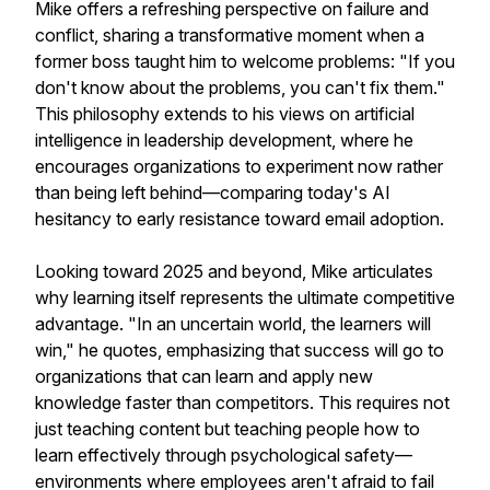
Mike offers a refreshing perspective on failure and
conflict, sharing a transformative moment when a
former boss taught him to welcome problems: "If you
don't know about the problems, you can't fix them."
This philosophy extends to his views on artificial
intelligence in leadership development, where he
encourages organizations to experiment now rather
than being left behind—comparing today's AI
hesitancy to early resistance toward email adoption.
Looking toward 2025 and beyond, Mike articulates
why learning itself represents the ultimate competitive
advantage. "In an uncertain world, the learners will
win," he quotes, emphasizing that success will go to
organizations that can learn and apply new
knowledge faster than competitors. This requires not
just teaching content but teaching people how to
learn effectively through psychological safety—
environments where employees aren't afraid to fail