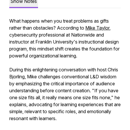
Show Notes
What happens when you treat problems as gifts
rather than obstacles? According to
Mike Taylor
,
cybersecurity professional at Nationwide and
instructor at Franklin University's instructional design
program, this mindset shift creates the foundation for
powerful organizational learning.
During this enlightening conversation with host Chris
Bjorling, Mike challenges conventional L&D wisdom
by emphasizing the critical importance of audience
understanding before content creation. "If you have
one size fits all, it really means one size fits none," he
explains, advocating for learning experiences that are
simple, relevant to specific roles, and emotionally
resonant with learners.