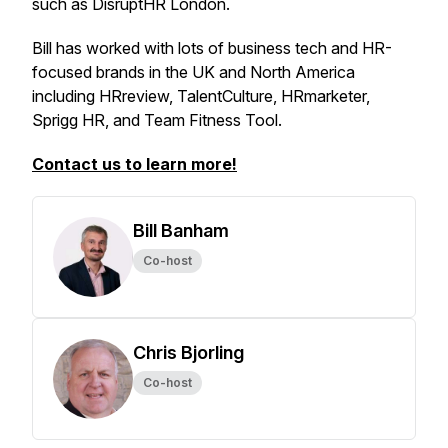
such as DisruptHR London.
Bill has worked with lots of business tech and HR-
focused brands in the UK and North America
including HRreview, TalentCulture, HRmarketer,
Sprigg HR, and Team Fitness Tool.
Contact us to learn more!
Bill Banham
Co-host
Chris Bjorling
Co-host