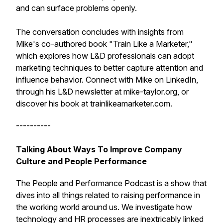
and can surface problems openly.
The conversation concludes with insights from
Mike's co-authored book "Train Like a Marketer,"
which explores how L&D professionals can adopt
marketing techniques to better capture attention and
influence behavior. Connect with Mike on LinkedIn,
through his L&D newsletter at mike-taylor.org, or
discover his book at trainlikeamarketer.com.
----------
Talking About Ways To Improve Company
Culture and People Performance
The People and Performance Podcast is a show that
dives into all things related to raising performance in
the working world around us. We investigate how
technology and HR processes are inextricably linked