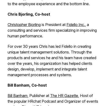
to the employee experience and the bottom line.
Chris Bjorling, Co-host
Christopher Bjorling
is President at
Fidello Inc.
, a
consulting and services firm specializing in improving
human performance.
For over 30 years Chris has led Fidello in creating
unique talent management solutions. Through the
products and services he and his team have created
over the years, his organization has helped clients
design, develop, implement and integrate talent
management processes and systems.
Bill Banham, Co-host
Bill Banham
, Publisher at
The HR Gazette
, Host of
the popular HRchat Podcast and Organizer of events